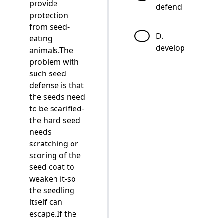
provide
defend
protection
from seed-
D.
eating
develop
animals.The
problem with
such seed
defense is that
the seeds need
to be scarified-
the hard seed
needs
scratching or
scoring of the
seed coat to
weaken it-so
the seedling
itself can
escape.If the