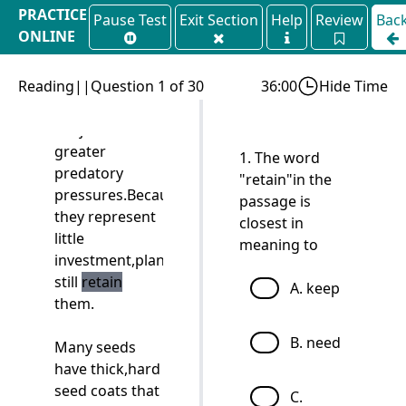
PRACTICE
Pause Test
Exit Section
Help
Review
Bac
early in the
ONLINE
history of the
TPO 73
plants,when
Reading||Question 1 of 30
they might
36:00
Hide Time
have been
subject to even
greater
1. The word
predatory
"retain"in the
pressures.Because
passage is
they represent
closest in
little
meaning to
investment,plants
still
retain
A. keep
them.
B. need
Many seeds
have thick,hard
seed coats that
C.